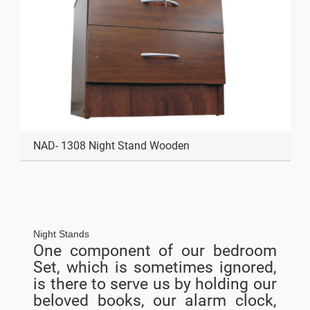
NAD- 1308 Night Stand Wooden
Night Stands
One component of our bedroom
Set, which is sometimes ignored,
is there to serve us by holding our
beloved books, our alarm clock,