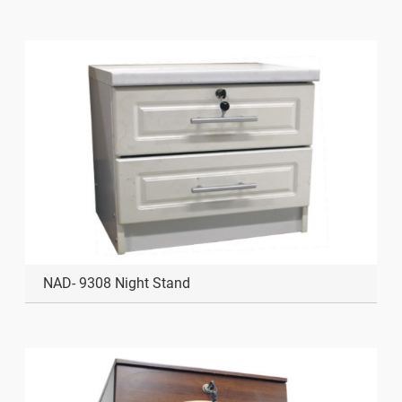
NAD- 9308 Night Stand