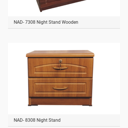
NAD- 7308 Night Stand Wooden
NAD- 8308 Night Stand