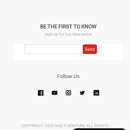
BE THE FIRST TO KNOW
Sign up for Our Newsletter
Send
Follow Us
COPYRIGHT 2026 NAD FURNITURE ALL RIGHTS