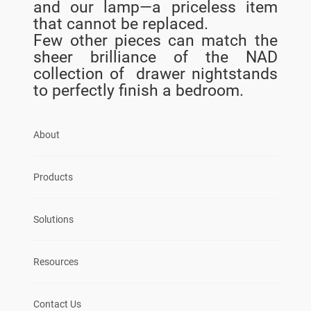
and our lamp—a priceless item
that cannot be replaced.
Few other pieces can match the
sheer brilliance of the NAD
collection of drawer nightstands
to perfectly finish a bedroom.
About
Products
Solutions
Resources
Contact Us