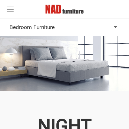
NIGHT