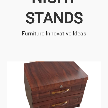
STANDS
Furniture Innovative Ideas