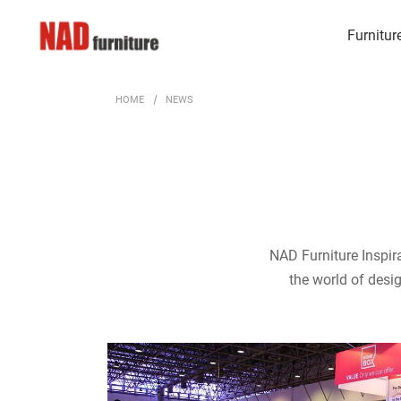
Furnitur
HOME
NEWS
NAD Furniture Inspira
the world of desig