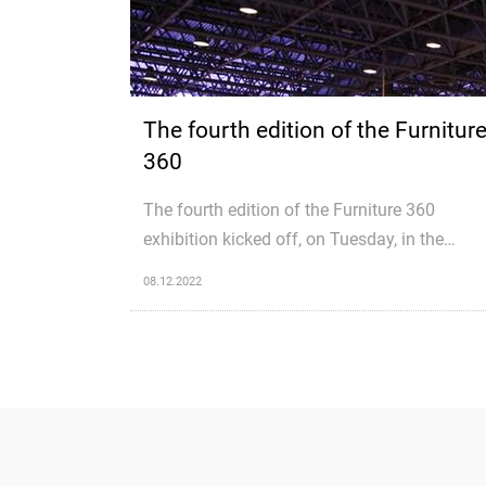
The fourth edition of the Furnitur
360
The fourth edition of the Furniture 360
exhibition kicked off, on Tuesday, in the
Emirate of Sharjah.
08.12.2022
The event is organized by Expo Centre
Sharjah (ECS) with the support of the Sharja
Chamber of Commerce and Industry (SCCI)
and boasts huge participation of major
companies working in the manufacture and
design of home furnishings and furniture
with 250 international brands and jaw-