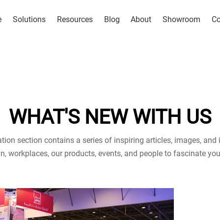
e
Solutions
Resources
Blog
About
Showroom
Co
WHAT'S NEW WITH US
tion section contains a series of inspiring articles, images, and i
n, workplaces, our products, events, and people to fascinate you