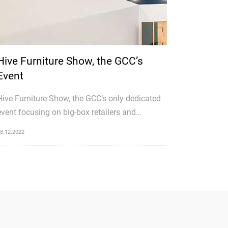
Hive Furniture Show, the GCC’s
Event
Hive Furniture Show, the GCC’s only dedicated
event focusing on big-box retailers and
wholesale traders, is preparing to roll up its
8.12.2022
sleeves for a second edition that is twice as
big as last year’s.