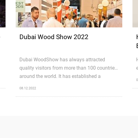
e
Dubai Wood Show 2022
Dubai WoodShow has always attracted
quality visitors from more than 100 countries
around the world. It has established a
0
platform for serious wood professionals
08.12.2022
h
(buyers & sellers) to come under one roof. It
not only gives the visitors a chance to interact
with the experts from the industry but also
gives them the unique opportunity to grab
lucrative business deals offered by the
exhibitors during the course of the exhibition.