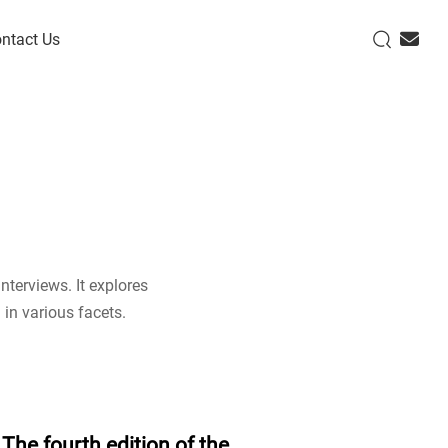
ntact Us
nterviews. It explores
 in various facets.
The fourth edition of the