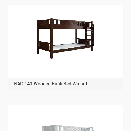
NAD 141 Wooden Bunk Bed Walnut