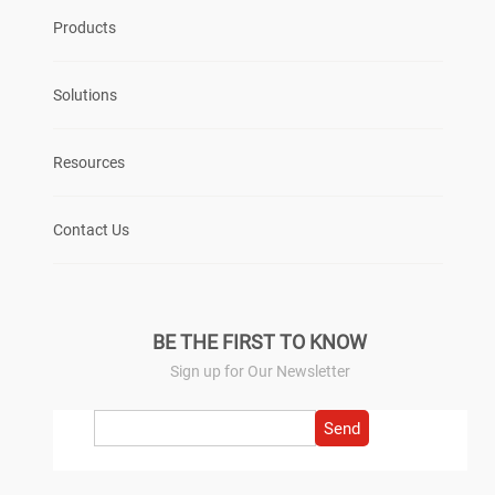
Products
Solutions
Resources
Contact Us
BE THE FIRST TO KNOW
Sign up for Our Newsletter
Send