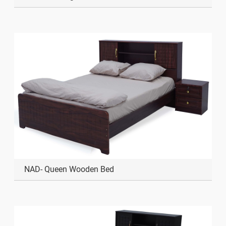
NAD- Queen Wooden Bed