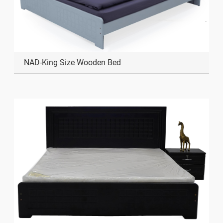
NAD-King Size Wooden Bed