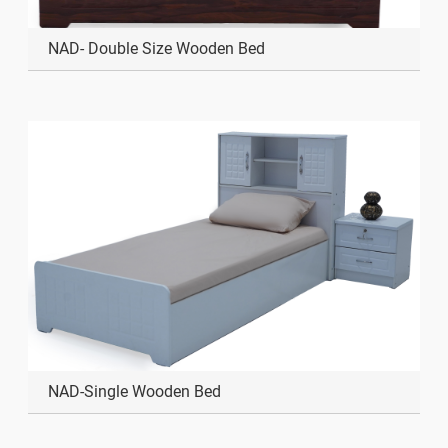
NAD- Double Size Wooden Bed
NAD-Single Wooden Bed