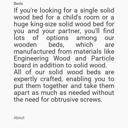
Beds
If you're looking for a single solid
wood bed for a child's room or a
huge king-size solid wood bed for
you and your partner, you'll find
lots of options among our
wooden beds, which are
manufactured from materials like
Engineering Wood and Particle
board in addition to solid wood.
All of our solid wood beds are
expertly crafted, enabling you to
put them together and take them
apart as much as needed without
the need for obtrusive screws.
About