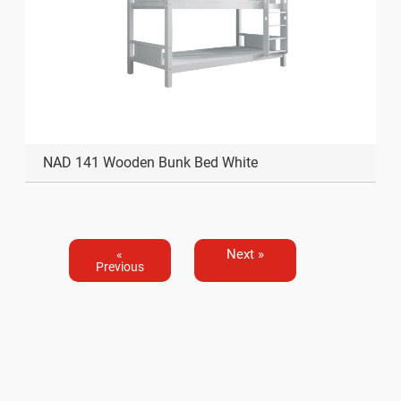
NAD 141 Wooden Bunk Bed White
Next »
«
Previous