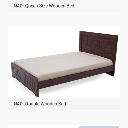
NAD- Queen Size Wooden Bed
NAD- Double Wooden Bed