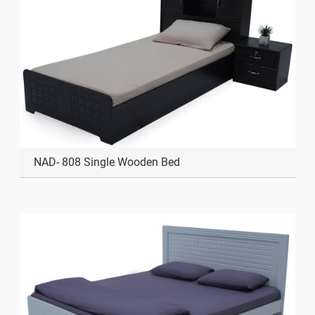
NAD- 808 Single Wooden Bed