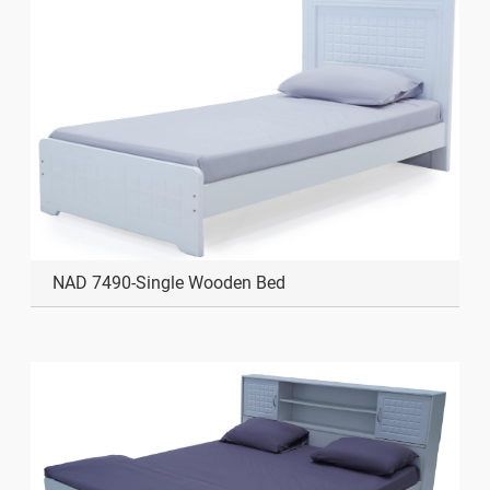
NAD 7490-Single Wooden Bed