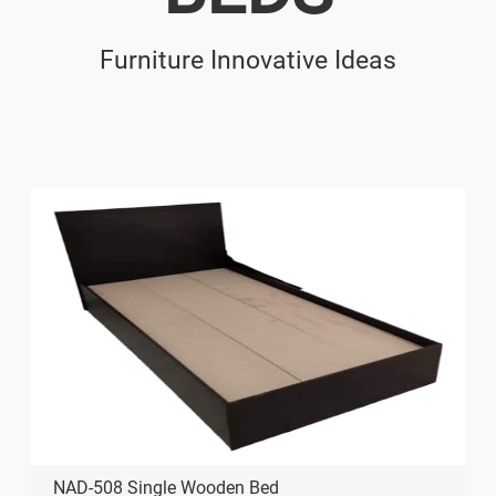
Furniture Innovative Ideas
NAD-508 Single Wooden Bed