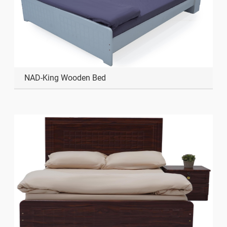
NAD-King Wooden Bed